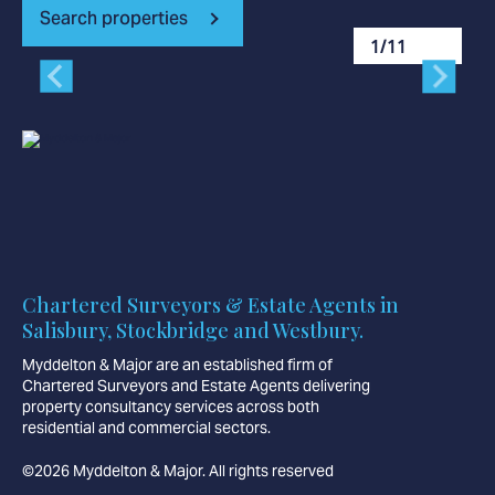
Search properties
1
/
11
Chartered Surveyors & Estate Agents in
Salisbury, Stockbridge and Westbury.
Myddelton & Major are an established firm of
Chartered Surveyors and Estate Agents delivering
property consultancy services across both
residential and commercial sectors.
©2026 Myddelton & Major. All rights reserved