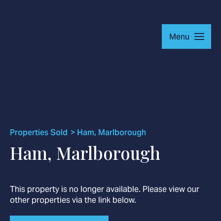
Menu
Residential
Commercial
Properties Sold
Ham, Marlborough
About
Ham, Marlborough
This property is no longer available. Please view our
other properties via the link below.