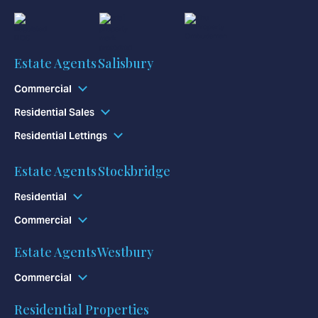
Estate Agents Salisbury
Commercial
Residential Sales
Residential Lettings
Estate Agents Stockbridge
Residential
Commercial
Estate Agents Westbury
Commercial
Residential Properties